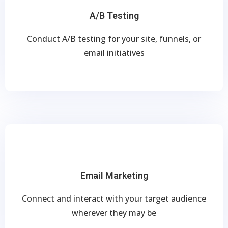
A/B Testing
Conduct A/B testing for your site, funnels, or
email initiatives
Email Marketing
Connect and interact with your target audience
wherever they may be