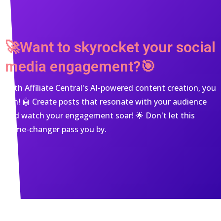
🚀Want to skyrocket your social
media engagement?🎯
With Affiliate Central's AI-powered content creation, you
can! 🤖 Create posts that resonate with your audience
and watch your engagement soar! 🌟 Don't let this
game-changer pass you by.