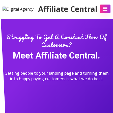
Affiliate Central
Struggling To Get A Constant Flow Of
Customers?
Meet Affiliate Central.
Getting people to your landing page and turning them
into happy paying customers is what we do best.