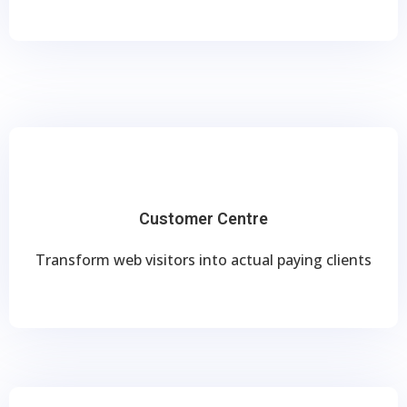
Customer Centre
Transform web visitors into actual paying clients