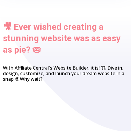
🎥 Ever wished creating a
stunning website was as easy
as pie? 🥧
With Affiliate Central's Website Builder, it is! 🏗️ Dive in,
design, customize, and launch your dream website in a
snap. 🌐 Why wait?