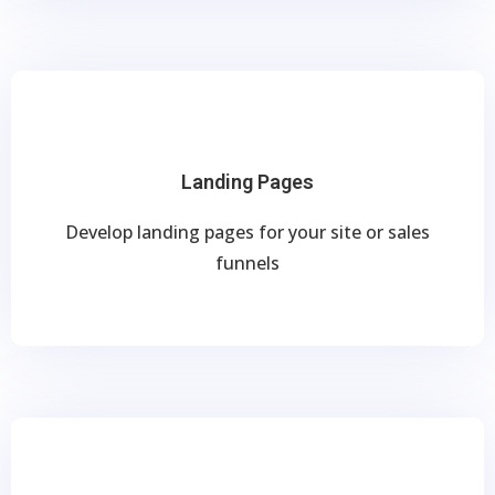
Landing Pages
Develop landing pages for your site or sales
funnels