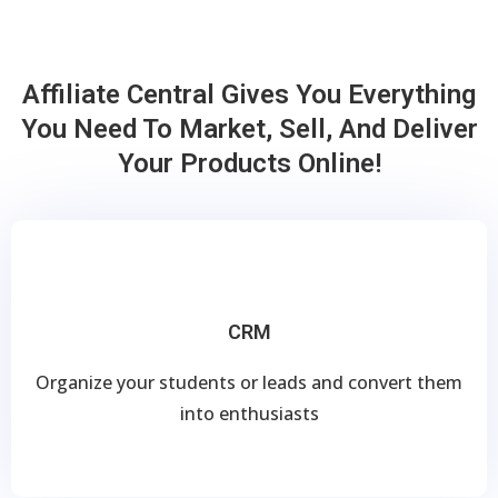
Affiliate Central Gives You Everything
You Need To Market, Sell, And Deliver
Your Products Online!
CRM
Organize your students or leads and convert them
into enthusiasts