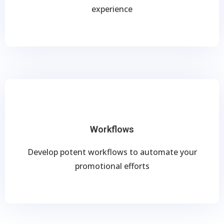
experience
Workflows
Develop potent workflows to automate your
promotional efforts