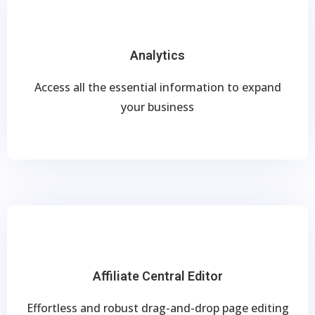
Analytics
Access all the essential information to expand
your business
Affiliate Central Editor
Effortless and robust drag-and-drop page editing