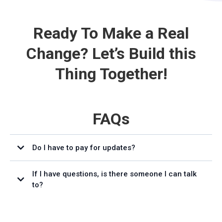
Ready To Make a Real
Change? Let’s Build this
Thing Together!
FAQs
Do I have to pay for updates?
If I have questions, is there someone I can talk
to?
support@affiliatecentral.io